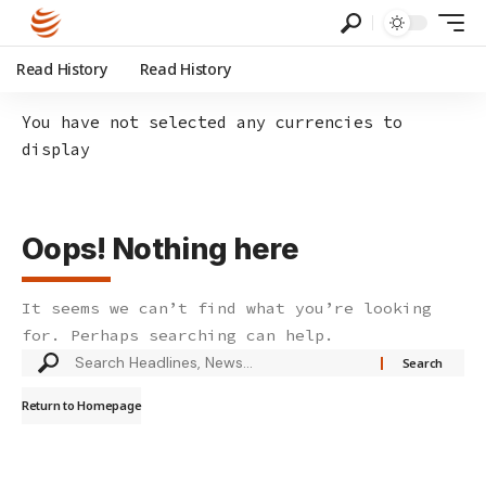
Read History
Read History
You have not selected any currencies to
display
Oops! Nothing here
It seems we can’t find what you’re looking
for. Perhaps searching can help.
Search
for:
Return to Homepage