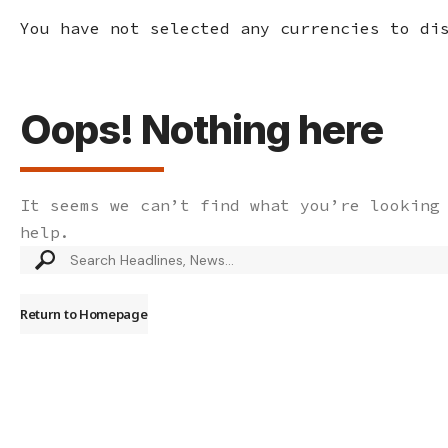
You have not selected any currencies to di
Oops! Nothing here
It seems we can’t find what you’re looking
help.
Search
for:
Return to Homepage