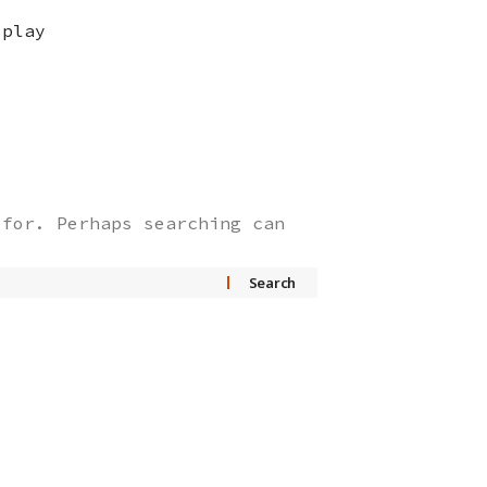
splay
 for. Perhaps searching can