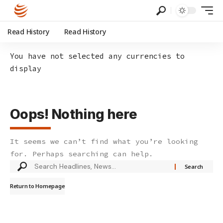
Read History
Read History
You have not selected any currencies to
display
Oops! Nothing here
It seems we can’t find what you’re looking
for. Perhaps searching can help.
Search
for:
Return to Homepage