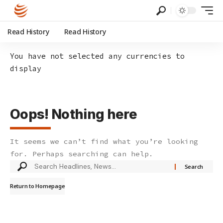
Read History
Read History
You have not selected any currencies to
display
Oops! Nothing here
It seems we can’t find what you’re looking
for. Perhaps searching can help.
Search
for:
Return to Homepage