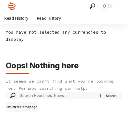
Read History
Read History
You have not selected any currencies to
display
Oops! Nothing here
It seems we can’t find what you’re looking
for. Perhaps searching can help.
Search
for:
Return to Homepage