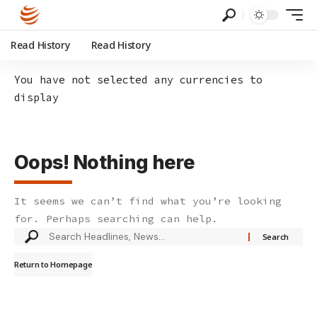
Read History
Read History
You have not selected any currencies to
display
Oops! Nothing here
It seems we can’t find what you’re looking
for. Perhaps searching can help.
Search
for:
Return to Homepage