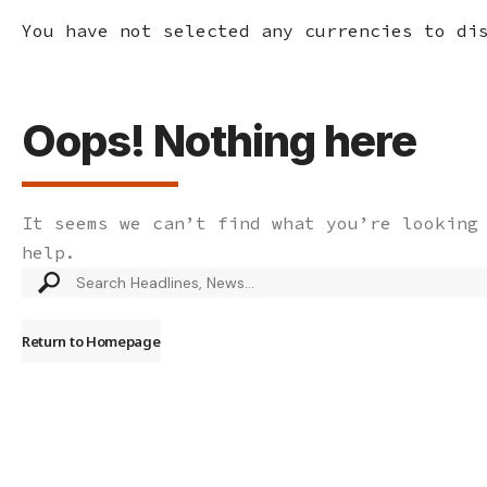
You have not selected any currencies to di
Oops! Nothing here
It seems we can’t find what you’re looking
help.
Search
for:
Return to Homepage