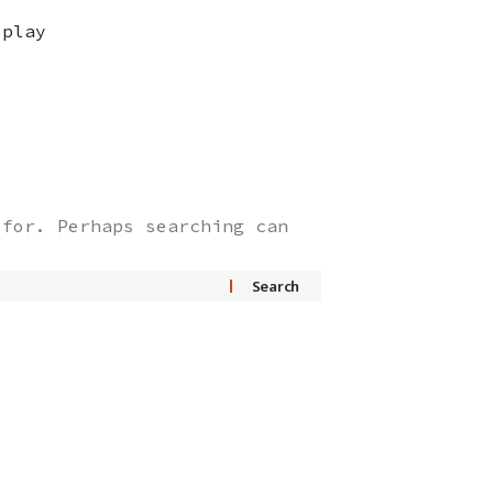
splay
 for. Perhaps searching can