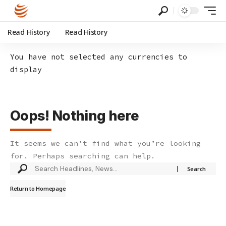
Read History
Read History
You have not selected any currencies to
display
Oops! Nothing here
It seems we can’t find what you’re looking
for. Perhaps searching can help.
Search
for:
Return to Homepage